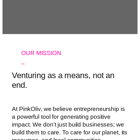
OUR MISSION
_
Venturing as a means, not an
end.
At PinkOliv, we believe entrepreneurship is
a powerful tool for generating positive
impact. We don’t just build businesses; we
build them to care. To care for our planet, its