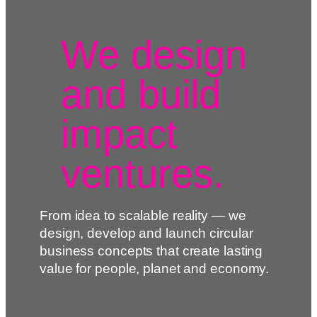
We design
and build
impact
ventures.
From idea to scalable reality — we
design, develop and launch circular
business concepts that create lasting
value for people, planet and economy.