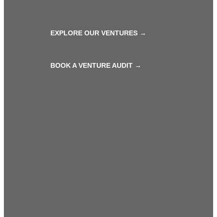
EXPLORE OUR VENTURES →
BOOK A VENTURE AUDIT →