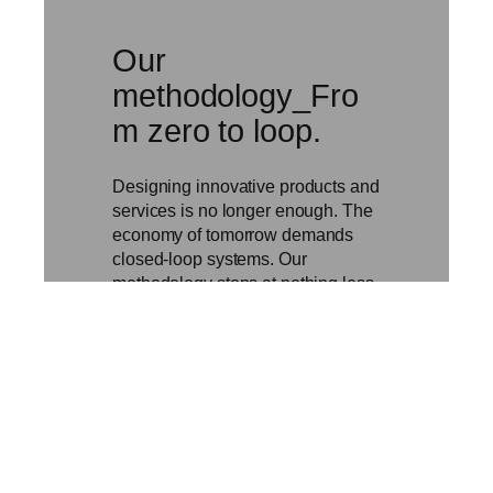
Our
methodology_Fro
m zero to loop.
Designing innovative products and
services is no longer enough. The
economy of tomorrow demands
closed-loop systems. Our
methodology stops at nothing less.
We don’t just design; we build until
the loop is closed.
Discover our
methodology →