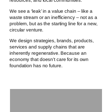
resources, and local communities.
We see a ‘leak’ in a value chain – like a
waste stream or an inefficiency – not as a
problem, but as the starting line for a new,
circular venture.
We design strategies, brands, products,
services and supply chains that are
inherently regenerative. Because an
economy that doesn’t care for its own
foundation has no future.